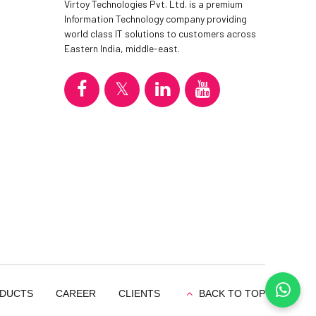
Virtoy Technologies Pvt. Ltd. is a premium
Information Technology company providing
world class IT solutions to customers across
Eastern India, middle-east.
DUCTS
CAREER
CLIENTS
BACK TO TOP