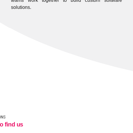
teams work together to build custom software
solutions.
ONS
o find us