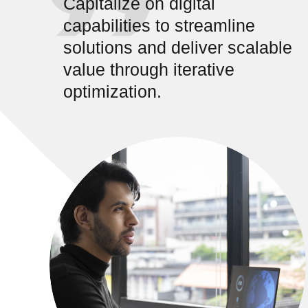
Capitalize on digital
capabilities to streamline
solutions and deliver scalable
value through iterative
optimization.