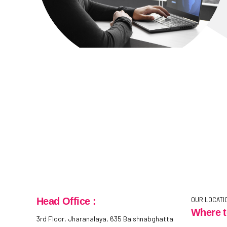
OUR LOCATI
Head Office :
Where t
3rd Floor, Jharanalaya, 635 Baishnabghatta