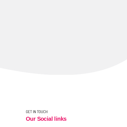
GET IN TOUCH
Our Social links