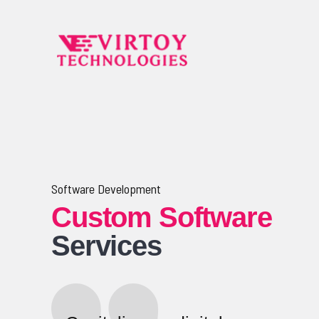
Software Development
Custom Software
Services