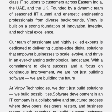
class IT solutions to customers across Eastern India,
the UAE, and the UK. Founded by a dynamic team
of seasoned IIT alumni and energetic engineering
professionals from diverse backgrounds, Virtoy is
built on a strong foundation of innovation, integrity,
and technical excellence.
Our team of passionate and highly skilled experts is
dedicated to delivering cutting-edge digital solutions
that empower businesses to scale, evolve, and thrive
in an ever-changing technological landscape. With a
commitment to client success and a focus on
continuous improvement, we are not just building
software — we are building the future
At Virtoy Technologies, we don’t just build solutions
— we build possibilities.Software development in an
IT company is a collaborative and structured process
where developers, designers, testers, and business