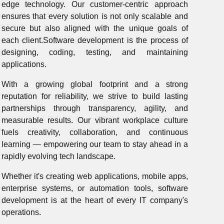
edge technology. Our customer-centric approach
ensures that every solution is not only scalable and
secure but also aligned with the unique goals of
each client.Software development is the process of
designing, coding, testing, and maintaining
applications.
With a growing global footprint and a strong
reputation for reliability, we strive to build lasting
partnerships through transparency, agility, and
measurable results. Our vibrant workplace culture
fuels creativity, collaboration, and continuous
learning — empowering our team to stay ahead in a
rapidly evolving tech landscape.
Whether it's creating web applications, mobile apps,
enterprise systems, or automation tools, software
development is at the heart of every IT company's
operations.