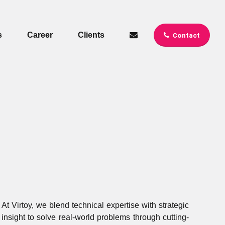
s
Career
Clients
Contact
At Virtoy, we blend technical expertise with strategic
insight to solve real-world problems through cutting-