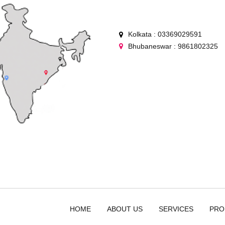
Kolkata : 03369029591
Bhubaneswar : 9861802325
HOME
ABOUT US
SERVICES
PRO