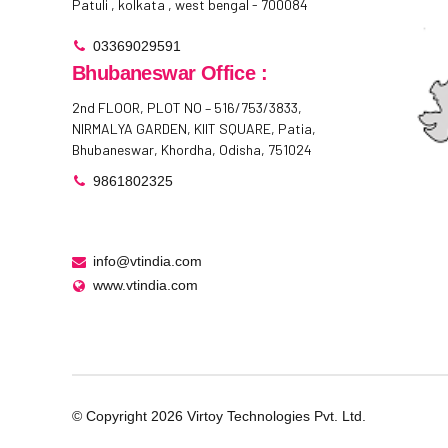
Patuli , kolkata , west bengal - 700084
03369029591
Bhubaneswar Office :
2nd FLOOR, PLOT NO – 516/753/3833,
NIRMALYA GARDEN, KIIT SQUARE, Patia,
Bhubaneswar, Khordha, Odisha, 751024
9861802325
info@vtindia.com
www.vtindia.com
© Copyright
2026
Virtoy Technologies Pvt. Ltd.