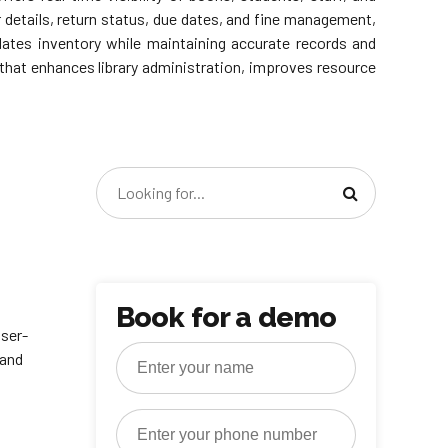
details, return status, due dates, and fine management,
pdates inventory while maintaining accurate records and
on that enhances library administration, improves resource
Book for a demo
user-
 and
.