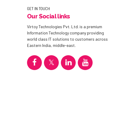
GET IN TOUCH
Our Social links
Virtoy Technologies Pvt. Ltd. is a premium
Information Technology company providing
world class IT solutions to customers across
Eastern India, middle-east.