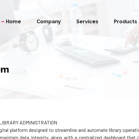
Home
Company
Services
Products
em
LIBRARY ADMINISTRATION
al platform designed to streamline and automate library operation
aintain data integrity, along with a centralized dashboard that of