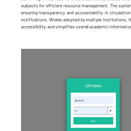
subjects for efficient resource management. The system
ensuring transparency and accountability in circulatio
notifications. Widely adopted by multiple institutions, t
accessibility, and simplifies overall academic informat