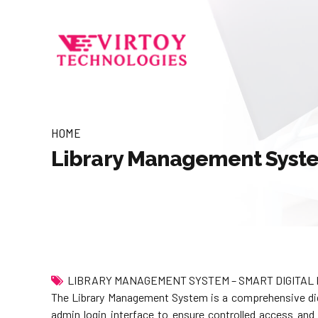
HOME
Library Management Syst
LIBRARY MANAGEMENT SYSTEM – SMART DIGITAL 
The Library Management System is a comprehensive digit
admin login interface to ensure controlled access and m