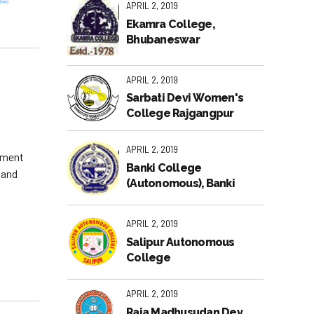
APRIL 2, 2019
Ekamra College,
Bhubaneswar
APRIL 2, 2019
Sarbati Devi Women's
College Rajgangpur
APRIL 2, 2019
gement
Banki College
 and
(Autonomous), Banki
APRIL 2, 2019
Salipur Autonomous
College
APRIL 2, 2019
Raja Madhusudan Dev