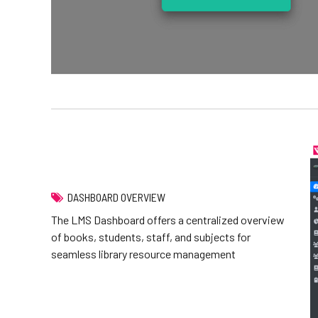
DASHBOARD OVERVIEW
The LMS Dashboard offers a centralized overview
of books, students, staff, and subjects for
seamless library resource management