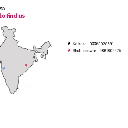
ONS
o find us
Kolkata : 03369029591
Bhubaneswar : 9861802325