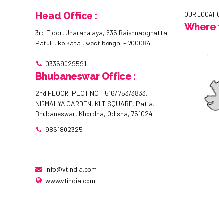
Head Office :
OUR LOCATI
Where t
3rd Floor, Jharanalaya, 635 Baishnabghatta
Patuli , kolkata , west bengal - 700084
03369029591
Bhubaneswar Office :
2nd FLOOR, PLOT NO – 516/753/3833,
NIRMALYA GARDEN, KIIT SQUARE, Patia,
Bhubaneswar, Khordha, Odisha, 751024
9861802325
info@vtindia.com
www.vtindia.com