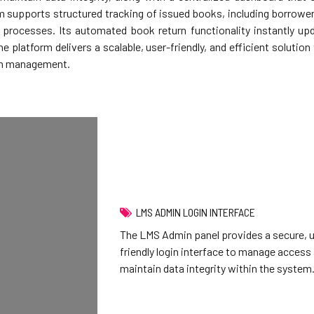
 supports structured tracking of issued books, including borrower 
n processes. Its automated book return functionality instantly u
he platform delivers a scalable, user-friendly, and efficient soluti
ion management.
LMS ADMIN LOGIN INTERFACE
The LMS Admin panel provides a secure, 
friendly login interface to manage access
maintain data integrity within the system