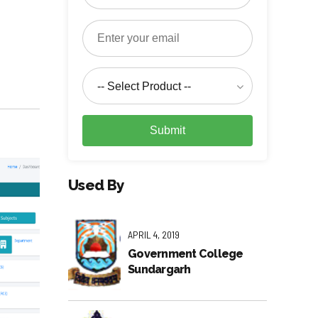
-- Select Product --
Submit
Used By
APRIL 4, 2019
Government College
Sundargarh