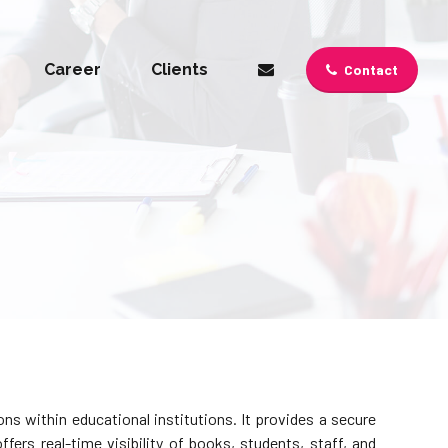
Career
Clients
Contact
s within educational institutions. It provides a secure
fers real-time visibility of books, students, staff, and