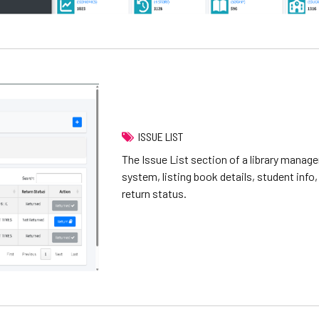
ISSUE LIST
The Issue List section of a library mana
system, listing book details, student info,
return status.