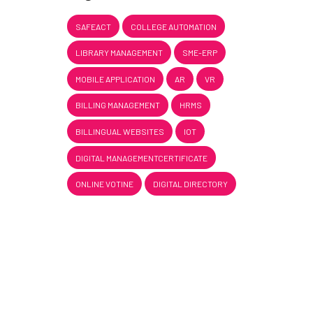
SAFEACT
COLLEGE AUTOMATION
LIBRARY MANAGEMENT
SME-ERP
MOBILE APPLICATION
AR
VR
BILLING MANAGEMENT
HRMS
BILLINGUAL WEBSITES
IOT
DIGITAL MANAGEMENTCERTIFICATE
ONLINE VOTINE
DIGITAL DIRECTORY