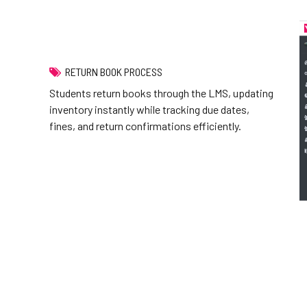
RETURN BOOK PROCESS
Students return books through the LMS, updating
inventory instantly while tracking due dates,
fines, and return confirmations efficiently.