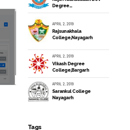
Degree
College,Bhubaneswar
APRIL 2, 2019
Rajsunakhala
College,Nayagarh
APRIL 2, 2019
Vikash Degree
College,Bargarh
APRIL 2, 2019
Sarankul College
Nayagarh
Tags