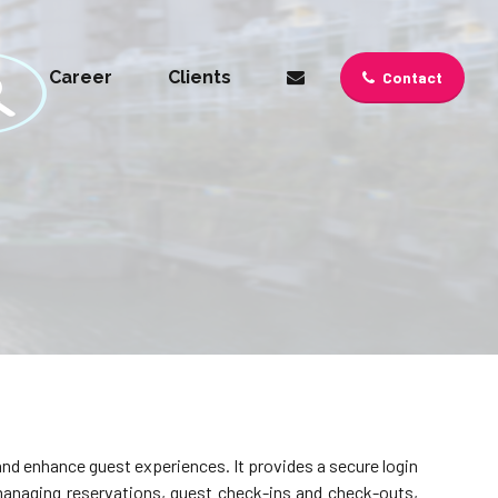
Career
Clients
Contact
nd enhance guest experiences. It provides a secure login
managing reservations, guest check-ins and check-outs,