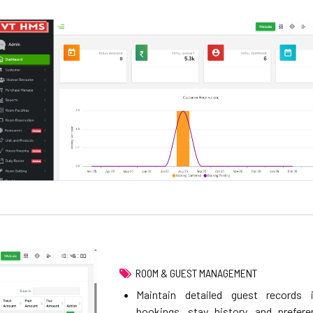
ROOM & GUEST MANAGEMENT
Maintain detailed guest records i
bookings, stay history, and prefere