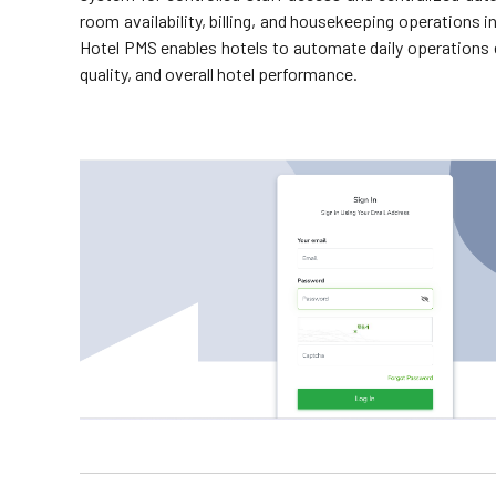
room availability, billing, and housekeeping operations
Hotel PMS enables hotels to automate daily operations ef
quality, and overall hotel performance.