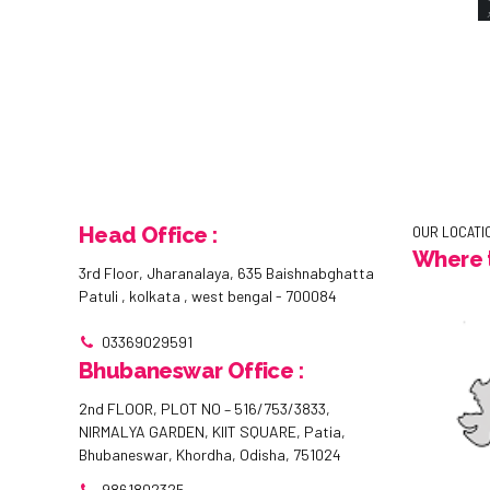
Head Office :
OUR LOCATI
Where t
3rd Floor, Jharanalaya, 635 Baishnabghatta
Patuli , kolkata , west bengal - 700084
03369029591
Bhubaneswar Office :
2nd FLOOR, PLOT NO – 516/753/3833,
NIRMALYA GARDEN, KIIT SQUARE, Patia,
Bhubaneswar, Khordha, Odisha, 751024
9861802325