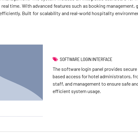
 in real time. With advanced features such as booking management, g
ficiently. Built for scalability and real-world hospitality environm
SOFTWARE LOGIN INTERFACE
The software login panel provides secure 
based access for hotel administrators, fr
staff, and management to ensure safe an
efficient system usage.