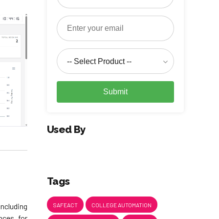
-- Select Product --
Submit
Used By
Tags
SAFEACT
COLLEGE AUTOMATION
ncluding
nces for