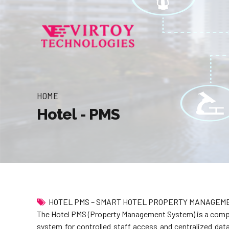
HOME
Hotel - PMS
HOTEL PMS – SMART HOTEL PROPERTY MANAGEM
The Hotel PMS (Property Management System) is a compreh
system for controlled staff access and centralized da