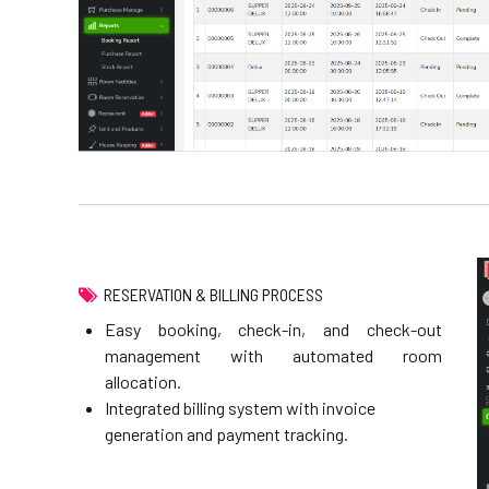
RESERVATION & BILLING PROCESS
Easy booking, check-in, and check-out
management with automated room
allocation.
Integrated billing system with invoice
generation and payment tracking.