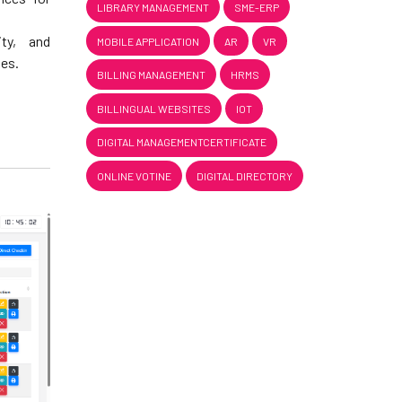
LIBRARY MANAGEMENT
SME-ERP
ity, and
MOBILE APPLICATION
AR
VR
ies.
BILLING MANAGEMENT
HRMS
BILLINGUAL WEBSITES
IOT
DIGITAL MANAGEMENTCERTIFICATE
ONLINE VOTINE
DIGITAL DIRECTORY