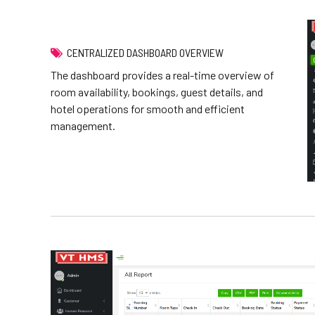
CENTRALIZED DASHBOARD OVERVIEW
The dashboard provides a real-time overview of
room availability, bookings, guest details, and
hotel operations for smooth and efficient
management.