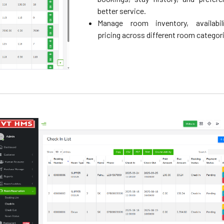
better service.
Manage room inventory, availabil
pricing across different room categor