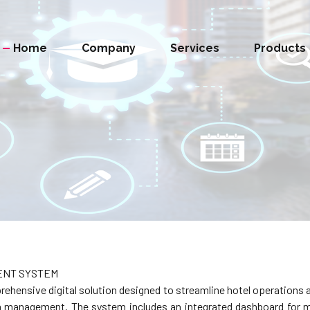
Home
Company
Services
Products
ENT SYSTEM
ensive digital solution designed to streamline hotel operations a
ta management. The system includes an integrated dashboard for 