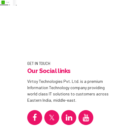
GET IN TOUCH
Our Social links
Virtoy Technologies Pvt. Ltd. is a premium
Information Technology company providing
world class IT solutions to customers across
Eastern India, middle-east.