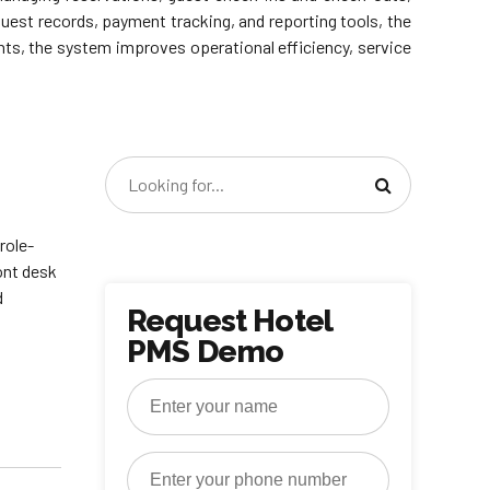
uest records, payment tracking, and reporting tools, the
ents, the system improves operational efficiency, service
role-
ont desk
d
Request Hotel
PMS Demo