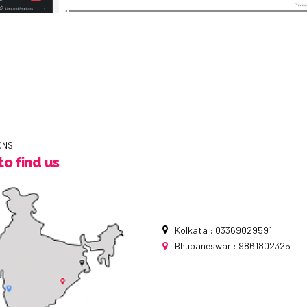
ONS
o find us
Kolkata : 03369029591
Bhubaneswar : 9861802325